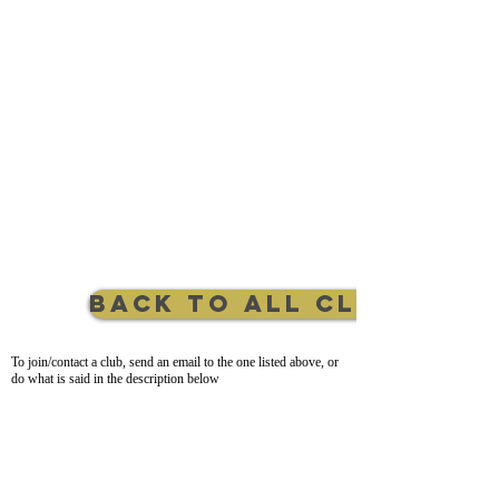
Back to All Clubs
To join/contact a club, send an email to the one listed above, or
do what is said in the description below