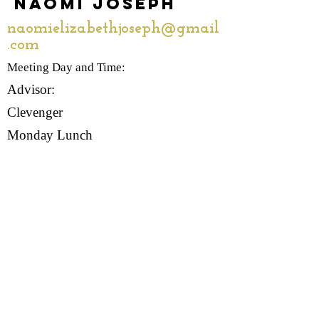
Naomi Joseph
naomielizabethjoseph@gmail
.com
Meeting Day and Time:
Advisor:
Clevenger
Monday Lunch