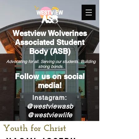
Westview Wolverines
Associated Student
Body (ASB)
Advocating for all. Serving our students. Building
strong bonds.
Follow us on
social
media!
nstagram:
I
@westviewasb
@westviewlife
Youth for Christ