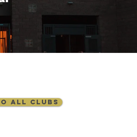
to All Clubs