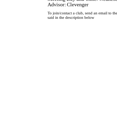
Advisor:
Clevenger
To join/contact a club, send an email to th
said in the description below