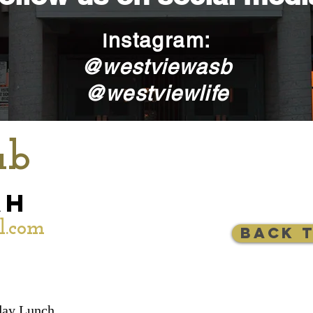
nstagram:
I
@westviewasb
@westviewlife
ub
ah
l.com
Back 
ay Lunch