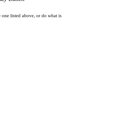
e one listed above, or do what is