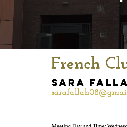
French Cl
Sara Fall
sarafallah08@gmai
Meeting Day and Time:
Wednesd